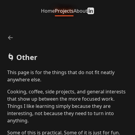
Home
Projects
About
←
🌀
Other
This page is for the things that do not fit neatly
anywhere else.
Cooking, coffee, side projects, and general interests
that show up between the more focused work.
Things I like learning simply because they are
interesting, not because they need to turn into
anything.
Some of this is practical. Some of it is just for fun.