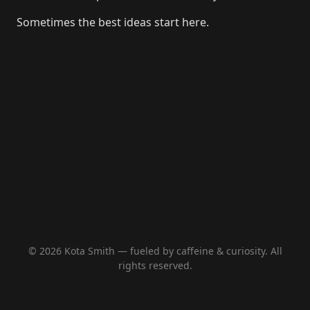
Sometimes the best ideas start here.
© 2026 Kota Smith — fueled by caffeine & curiosity. All
rights reserved.